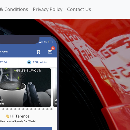
& Conditions
Privacy Policy
Contact Us