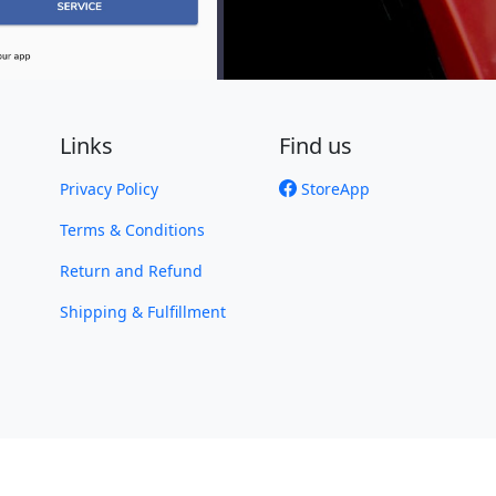
Links
Find us
Privacy Policy
StoreApp
Terms & Conditions
Return and Refund
Shipping & Fulfillment