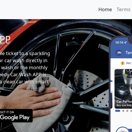
Home
Terms 
APP
e ticket to a sparkling
ur car wash directly in
 wash or the monthly
eedy Car Wash APP is
a clean car with smart