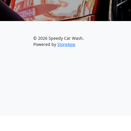
© 2026 Speedy Car Wash.
Powered by
StoreApp