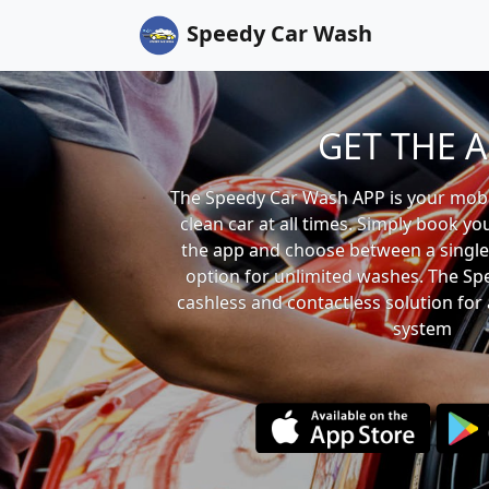
Speedy Car Wash
GET THE 
The Speedy Car Wash APP is your mobil
clean car at all times. Simply book yo
the app and choose between a single
option for unlimited washes. The Sp
cashless and contactless solution for 
system